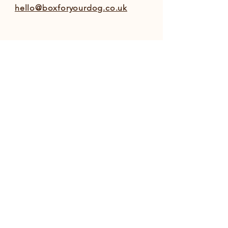
hello@boxforyourdog.co.uk
INFO
Shipping & Returns
Privacy Policy
Terms and Conditions
FOLLOW OUR PAWPRINTS
© 2022 Box For Your Dog