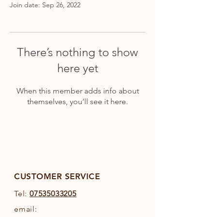
Join date: Sep 26, 2022
There’s nothing to show
here yet
When this member adds info about
themselves, you’ll see it here.
CUSTOMER SERVICE
Tel:
07535033205
email: