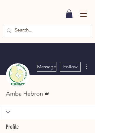
More actions
Message
Follow
Admin
Amba Hebron
Profile