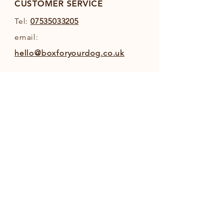
Display”.
CUSTOMER SERVICE
Tel:
07535033205
email:
hello@boxforyourdog.co.uk
INFO
Shipping & Returns
Privacy Policy
Terms and Conditions
FOLLOW OUR PAWPRINTS