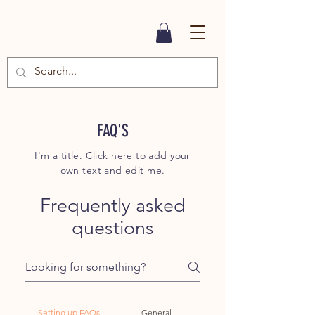
FAQ'S
I'm a title. Click here to add your
own text and edit me.
Frequently asked
questions
Setting up FAQs
General